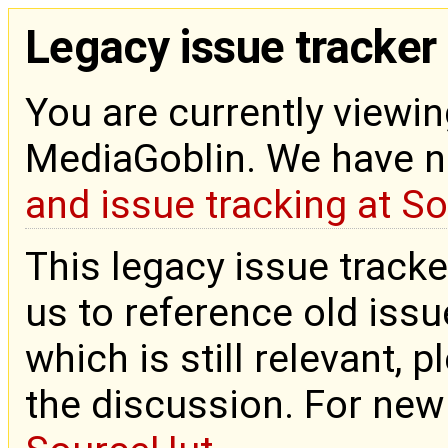
Legacy issue tracker
You are currently viewin
MediaGoblin. We have 
and issue tracking at S
This legacy issue tracke
us to reference old issue
which is still relevant, 
the discussion. For new