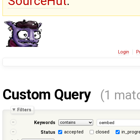
SourceHut
.
Login
P
Custom Query
(1 mat
Filters
Keywords
accepted
closed
in_progr
Status