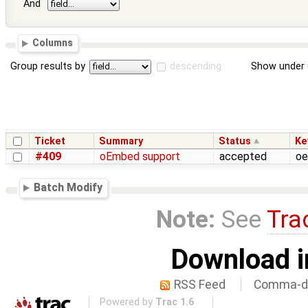
And
Columns
Group results by
descending
Show under 
Ticket
Summary
Status
Ke
#409
oEmbed support
accepted
oe
Batch Modify
Note:
See
Tra
Download i
RSS Feed
Comma-de
Powered by
Trac 1.6