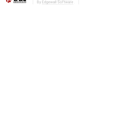
By
Edgewall Software
.