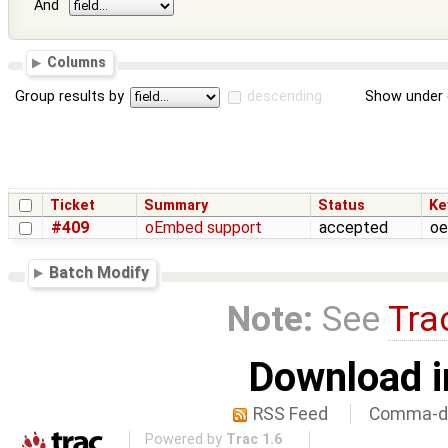
And
Columns
Group results by
descending
Show under 
Ticket
Summary
Status
Ke
#409
oEmbed support
accepted
oe
Batch Modify
Note:
See
Tra
Download i
RSS Feed
Comma-de
Powered by
Trac 1.6