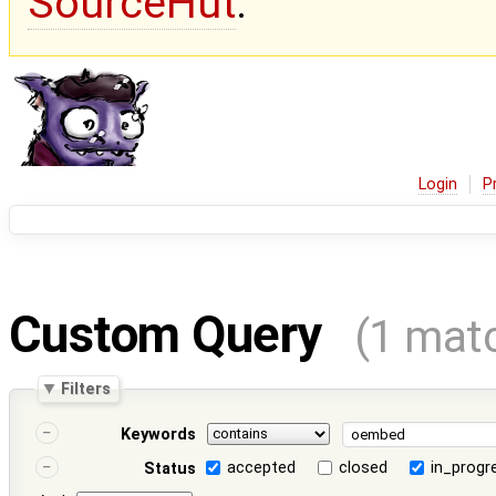
SourceHut
.
Login
P
Custom Query
(1 mat
Filters
Keywords
accepted
closed
in_progr
Status