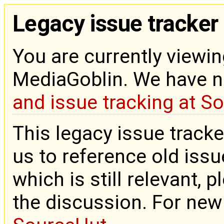
Legacy issue tracker
You are currently viewin
MediaGoblin. We have 
and issue tracking at S
This legacy issue tracke
us to reference old issue
which is still relevant, 
the discussion. For new