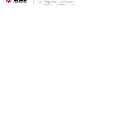
By
Edgewall Software
.