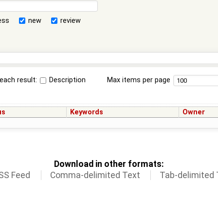
ess
new
review
each result:
Description
Max items per page
us
Keywords
Owner
Download in other formats:
SS Feed
Comma-delimited Text
Tab-delimited 