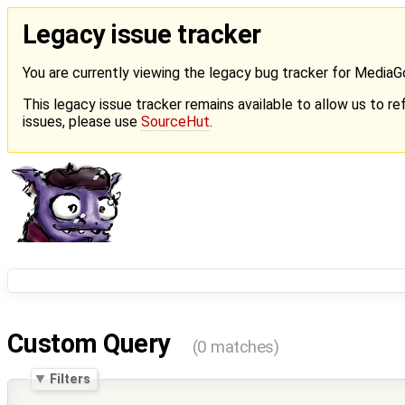
Legacy issue tracker
You are currently viewing the legacy bug tracker for Media
This legacy issue tracker remains available to allow us to ref
issues, please use
SourceHut
.
Custom Query
(0 matches)
Filters