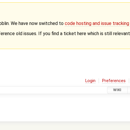
Goblin. We have now switched to
code hosting and issue trackin
erence old issues. If you find a ticket here which is still releva
Login
Preferences
WIKI