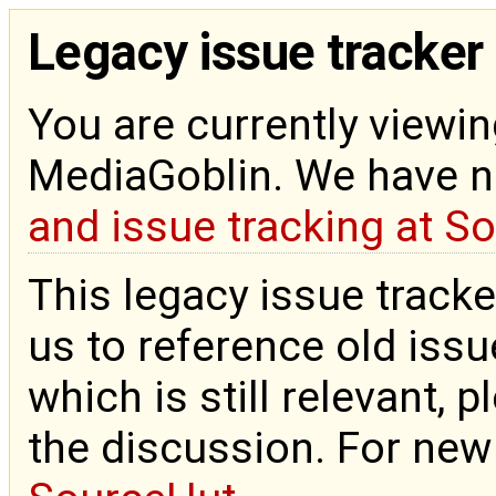
Legacy issue tracker
You are currently viewin
MediaGoblin. We have 
and issue tracking at S
This legacy issue tracke
us to reference old issue
which is still relevant, 
the discussion. For new