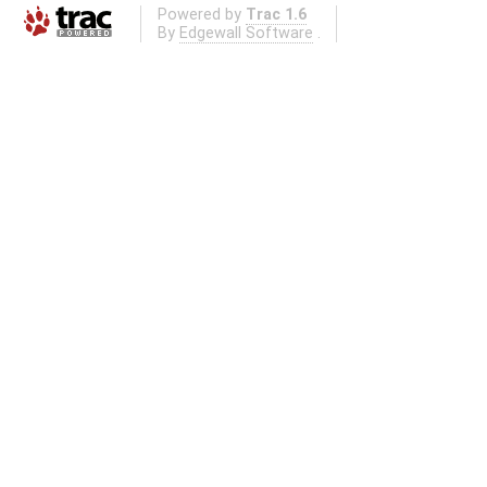
Powered by
Trac 1.6
By
Edgewall Software
.