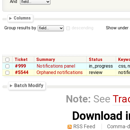
And
Columns
Group results by
descending
Show under 
Ticket
Summary
Status
Keyw
#999
Notifications panel
in_progress
css, n
#5544
Orphaned notifications
review
notif
Batch Modify
Note:
See
Tra
Download i
RSS Feed
Comma-de