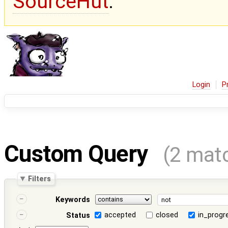
SourceHut
.
Login
P
Custom Query
(2 mat
Filters
Keywords
accepted
closed
in_progr
Status