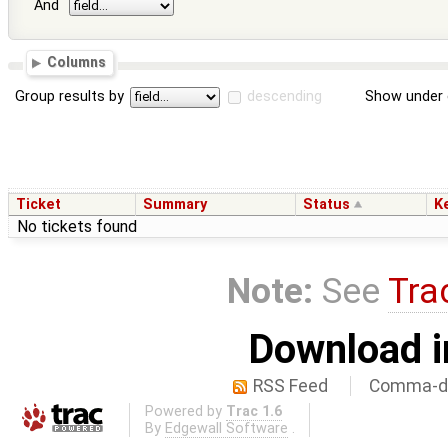
And
Columns
Group results by
descending
Show under 
Ticket
Summary
Status
K
No tickets found
Note:
See
Tra
Download i
RSS Feed
Comma-de
Powered by
Trac 1.6
By
Edgewall Software
.