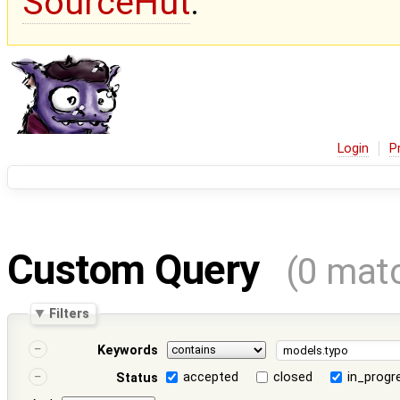
SourceHut
.
Login
P
Custom Query
(0 mat
Filters
Keywords
accepted
closed
in_progr
Status