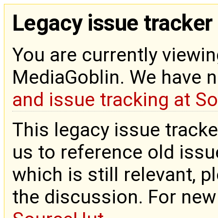
Legacy issue tracker
You are currently viewin
MediaGoblin. We have 
and issue tracking at S
This legacy issue tracke
us to reference old issue
which is still relevant, 
the discussion. For new