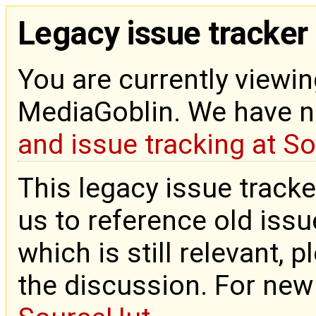
Legacy issue tracker
You are currently viewin
MediaGoblin. We have 
and issue tracking at S
This legacy issue tracke
us to reference old issue
which is still relevant, 
the discussion. For new