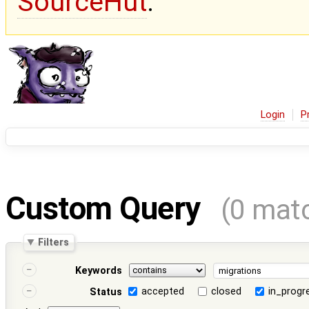
SourceHut
.
Login
P
Custom Query
(0 mat
Filters
Keywords
accepted
closed
in_progr
Status