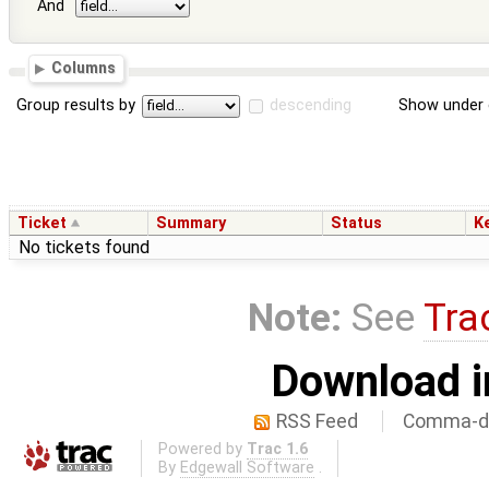
And
Columns
Group results by
descending
Show under 
Ticket
Summary
Status
K
No tickets found
Note:
See
Tra
Download i
RSS Feed
Comma-de
Powered by
Trac 1.6
By
Edgewall Software
.