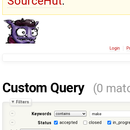
SourceHut
.
Login
P
Custom Query
(0 mat
Filters
Keywords
accepted
closed
in_progr
Status