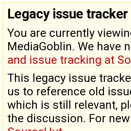
Legacy issue tracker
You are currently viewin
MediaGoblin. We have 
and issue tracking at S
This legacy issue tracke
us to reference old issue
which is still relevant, 
the discussion. For new