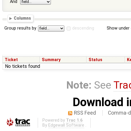
And
Columns
Group results by
descending
Show under 
Ticket
Summary
Status
K
No tickets found
Note:
See
Tra
Download i
RSS Feed
Comma-de
Powered by
Trac 1.6
By
Edgewall Software
.