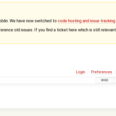
Goblin. We have now switched to
code hosting and issue trackin
erence old issues. If you find a ticket here which is still releva
Login
Preferences
WIKI