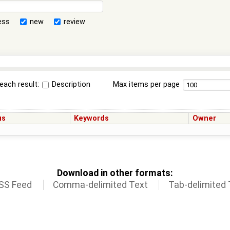
ess
new
review
each result:
Description
Max items per page
us
Keywords
Owner
Download in other formats:
SS Feed
Comma-delimited Text
Tab-delimited 