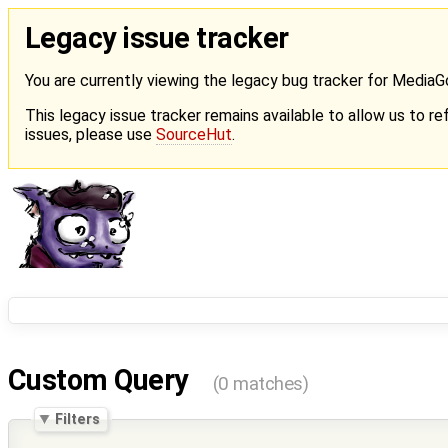
Legacy issue tracker
You are currently viewing the legacy bug tracker for Media
This legacy issue tracker remains available to allow us to ref
issues, please use
SourceHut
.
Custom Query
(0 matches)
Filters