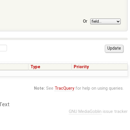
Or
Type
Priority
Note:
See
TracQuery
for help on using queries.
Text
GNU MediaGoblin
issue tracker