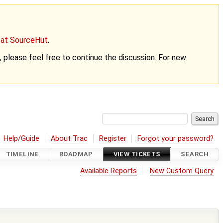
g at SourceHut
.
nt, please feel free to continue the discussion. For new
Help/Guide
About Trac
Register
Forgot your password?
TIMELINE
ROADMAP
VIEW TICKETS
SEARCH
Available Reports
New Custom Query