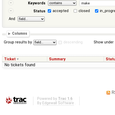
Keywords
accepted
closed
in_progr
Status
And
Columns
Group results by
descending
Show under 
Ticket
Summary
Stat
No tickets found
R
Powered by
Trac 1.6
By
Edgewall Software
.