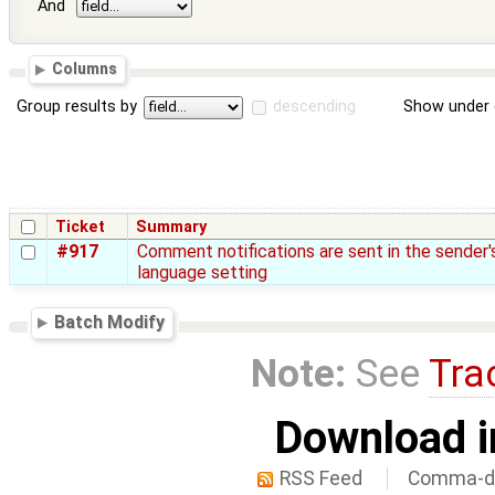
And
Columns
Group results by
descending
Show under 
Ticket
Summary
#917
Comment notifications are sent in the sender'
language setting
Batch Modify
Note:
See
Tra
Download i
RSS Feed
Comma-de