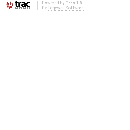
Powered by
Trac 1.6
By
Edgewall Software
.