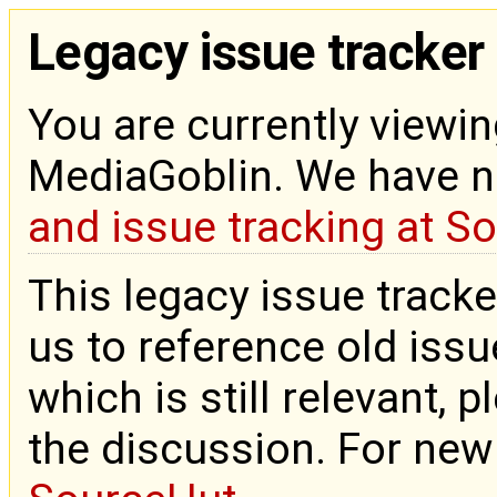
Legacy issue tracker
You are currently viewin
MediaGoblin. We have 
and issue tracking at S
This legacy issue tracke
us to reference old issue
which is still relevant, 
the discussion. For new