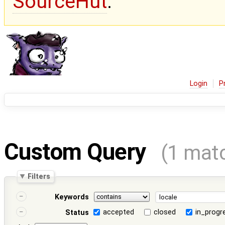
SourceHut
.
Login
P
Custom Query
(1 mat
Filters
Keywords
accepted
closed
in_progr
Status