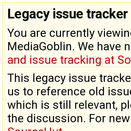
Legacy issue tracker
You are currently viewin
MediaGoblin. We have 
and issue tracking at S
This legacy issue tracke
us to reference old issue
which is still relevant, 
the discussion. For new