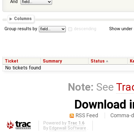
And
Columns
Group results by
descending
Show under 
Ticket
Summary
Status
K
No tickets found
Note:
See
Tra
Download i
RSS Feed
Comma-de
Powered by
Trac 1.6
By
Edgewall Software
.