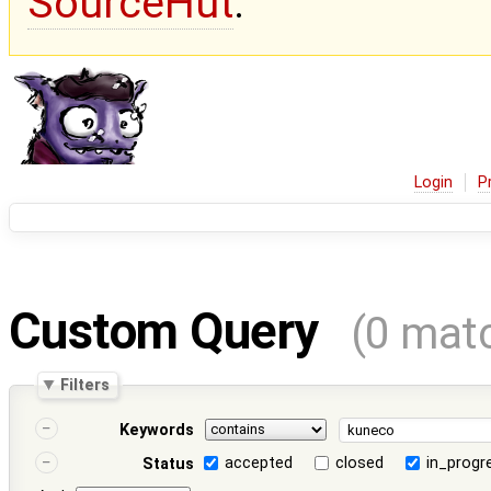
SourceHut
.
Login
P
Custom Query
(0 mat
Filters
Keywords
accepted
closed
in_progr
Status