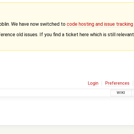
Goblin. We have now switched to
code hosting and issue trackin
erence old issues. If you find a ticket here which is still releva
Login
Preferences
WIKI