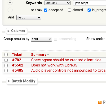
Keywords
accepted
closed
in_progr
Status
And
Columns
Group results by
descending
Show under 
Ticket
Summary
#782
Spectogram should be created client side
#5502
Does not work with LibreJS
#5485
Audio player controls not announced to Orca
Batch Modify
R