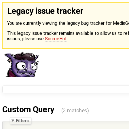
Legacy issue tracker
You are currently viewing the legacy bug tracker for Media
This legacy issue tracker remains available to allow us to ref
issues, please use
SourceHut
.
Custom Query
(3 matches)
Filters