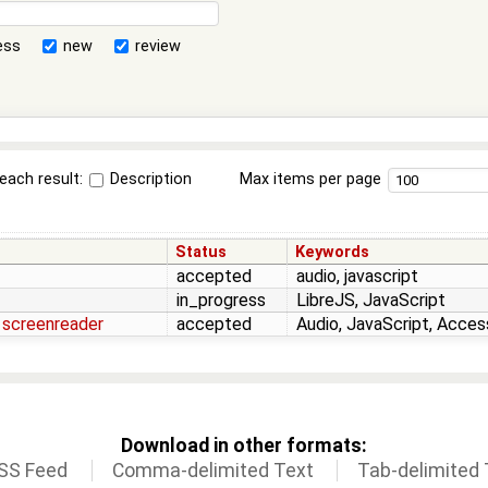
ess
new
review
each result:
Description
Max items per page
Status
Keywords
accepted
audio, javascript
in_progress
LibreJS, JavaScript
 screenreader
accepted
Audio, JavaScript, Access
Download in other formats:
SS Feed
Comma-delimited Text
Tab-delimited 