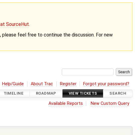
g at SourceHut
.
nt, please feel free to continue the discussion. For new
Help/Guide
About Trac
Register
Forgot your password?
TIMELINE
ROADMAP
VIEW TICKETS
SEARCH
Available Reports
New Custom Query