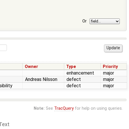
Or
Owner
Type
Priority
enhancement
major
Andreas Nilsson
defect
major
ibility
defect
major
Note:
See
TracQuery
for help on using queries.
Text