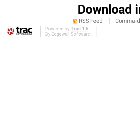
Download i
RSS Feed
Comma-de
Powered by
Trac 1.6
By
Edgewall Software
.