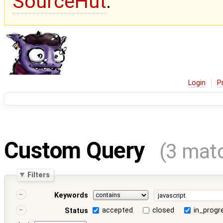
SourceHut
.
Login
P
Custom Query
(3 mat
Filters
Keywords
accepted
closed
in_progr
Status