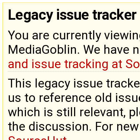
Legacy issue tracker
You are currently viewin
MediaGoblin. We have 
and issue tracking at S
This legacy issue tracke
us to reference old issue
which is still relevant, 
the discussion. For new