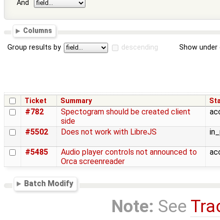
And
Columns
Group results by
descending
Show under 
Ticket
Summary
St
#782
Spectogram should be created client
ac
side
#5502
Does not work with LibreJS
in
#5485
Audio player controls not announced to
ac
Orca screenreader
Batch Modify
Note:
See
Tra