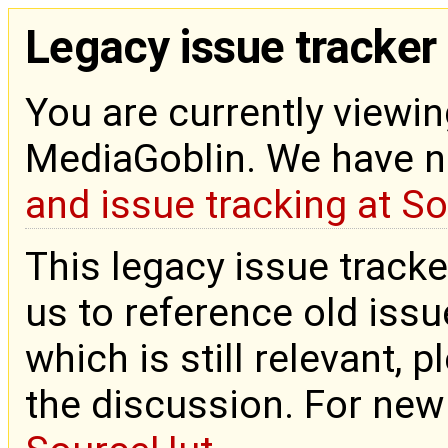
Legacy issue tracker
You are currently viewin
MediaGoblin. We have 
and issue tracking at S
This legacy issue tracke
us to reference old issue
which is still relevant, 
the discussion. For new