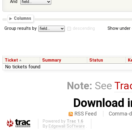
And
Columns
Group results by
descending
Show under 
Ticket
Summary
Status
K
No tickets found
Note:
See
Tra
Download i
RSS Feed
Comma-de
Powered by
Trac 1.6
By
Edgewall Software
.