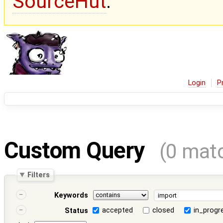
SourceHut
.
Login
P
Custom Query
(0 mat
Filters
Keywords
accepted
closed
in_progr
Status