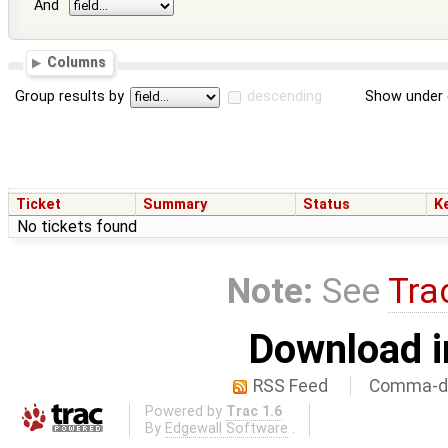
And
Columns
Group results by
descending
Show under 
Ticket
Summary
Status
K
No tickets found
Note:
See
Tra
Download i
RSS Feed
Comma-de
Powered by
Trac 1.6
By
Edgewall Software
.