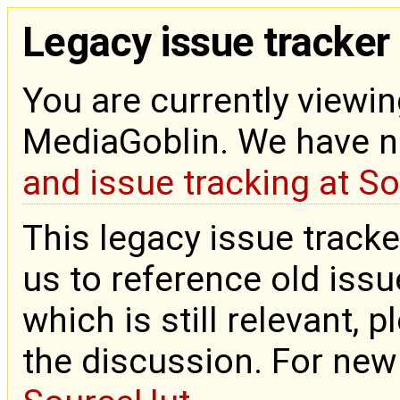
Legacy issue tracker
You are currently viewin
MediaGoblin. We have 
and issue tracking at S
This legacy issue tracke
us to reference old issue
which is still relevant, 
the discussion. For new