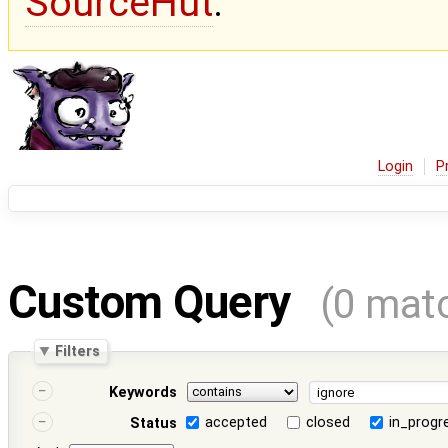
SourceHut
.
Login
P
Custom Query
(0 mat
Filters
Keywords
accepted
closed
in_progr
Status