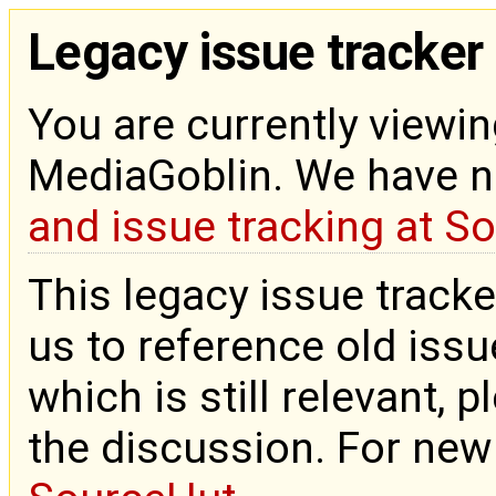
Legacy issue tracker
You are currently viewin
MediaGoblin. We have 
and issue tracking at S
This legacy issue tracke
us to reference old issue
which is still relevant, 
the discussion. For new