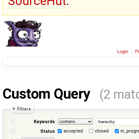
SourceHut
.
Login
P
Custom Query
(2 mat
Filters
Keywords
accepted
closed
in_progr
Status