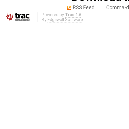
RSS Feed
Comma-de
Powered by
Trac 1.6
By
Edgewall Software
.