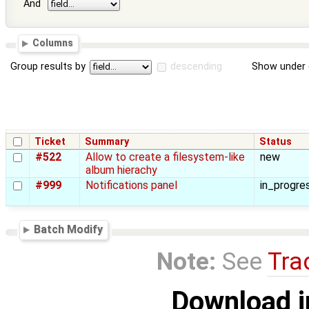
And
Columns
Group results by
descending
Show under 
Ticket
Summary
Status
#522
Allow to create a filesystem-like
new
album hierachy
#999
Notifications panel
in_progre
Batch Modify
Note:
See
Tra
Download i