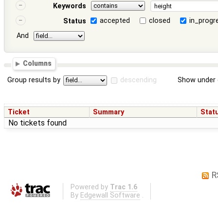
Keywords
accepted
closed
in_progr
Status
And
Columns
Group results by
descending
Show under 
Ticket
Summary
Stat
No tickets found
R
Powered by
Trac 1.6
By
Edgewall Software
.