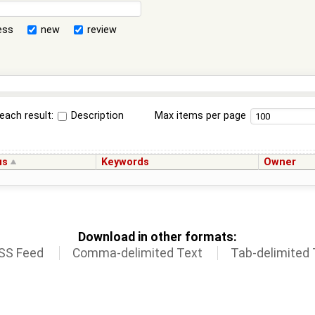
ess
new
review
each result:
Description
Max items per page
us
Keywords
Owner
Download in other formats:
SS Feed
Comma-delimited Text
Tab-delimited 