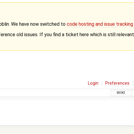
Goblin. We have now switched to
code hosting and issue trackin
erence old issues. If you find a ticket here which is still releva
Login
Preferences
WIKI