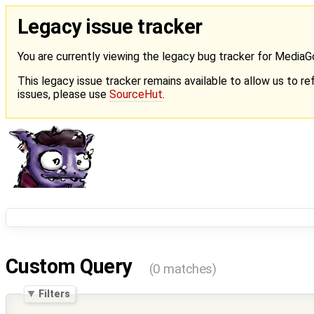
Legacy issue tracker
You are currently viewing the legacy bug tracker for Media
This legacy issue tracker remains available to allow us to ref
issues, please use
SourceHut
.
Custom Query
(0 matches)
Filters