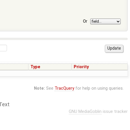
Or
Type
Priority
Note:
See
TracQuery
for help on using queries.
Text
GNU MediaGoblin
issue tracker