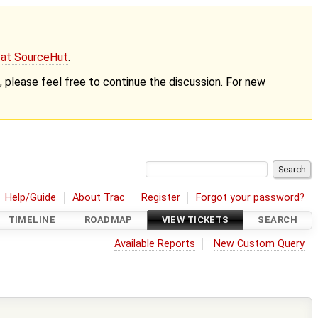
g at SourceHut
.
nt, please feel free to continue the discussion. For new
Help/Guide
About Trac
Register
Forgot your password?
TIMELINE
ROADMAP
VIEW TICKETS
SEARCH
Available Reports
New Custom Query