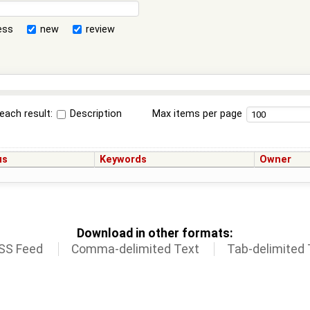
ess
new
review
each result:
Description
Max items per page
us
Keywords
Owner
Download in other formats:
SS Feed
Comma-delimited Text
Tab-delimited 