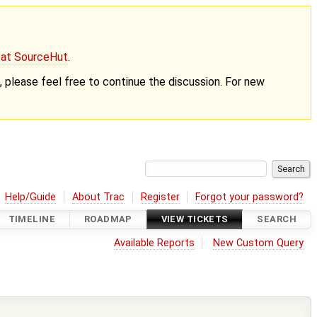
g at SourceHut
.
nt, please feel free to continue the discussion. For new
Help/Guide
About Trac
Register
Forgot your password?
TIMELINE
ROADMAP
VIEW TICKETS
SEARCH
Available Reports
New Custom Query