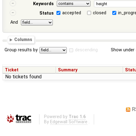
Keywords
accepted
closed
in_progr
Status
And
Columns
Group results by
descending
Show under 
Ticket
Summary
Stat
No tickets found
R
Powered by
Trac 1.6
By
Edgewall Software
.