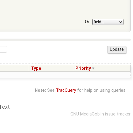
Or
Type
Priority
Note:
See
TracQuery
for help on using queries.
Text
GNU MediaGoblin
issue tracker