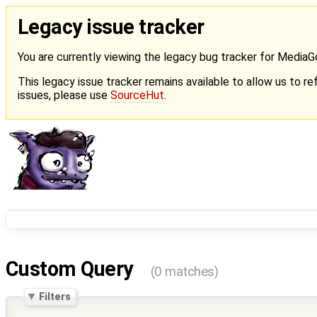
Legacy issue tracker
You are currently viewing the legacy bug tracker for Media
This legacy issue tracker remains available to allow us to ref
issues, please use
SourceHut
.
Custom Query
(0 matches)
Filters