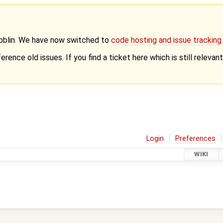
Goblin. We have now switched to
code hosting and issue trackin
erence old issues. If you find a ticket here which is still releva
Login
Preferences
WIKI