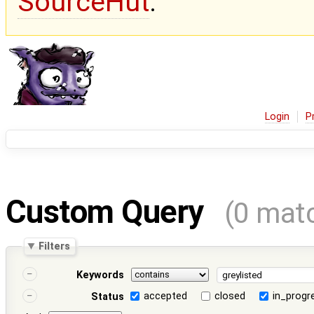
SourceHut
.
Login
P
Custom Query
(0 mat
Filters
Keywords
accepted
closed
in_progr
Status