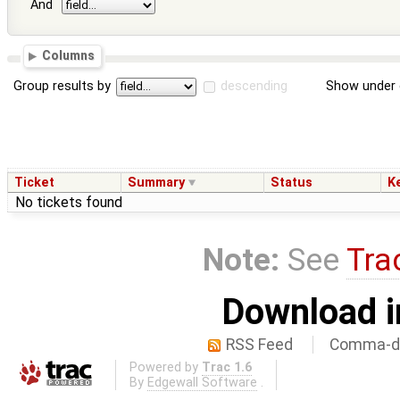
And
Columns
Group results by
descending
Show under 
Ticket
Summary
Status
K
No tickets found
Note:
See
Tra
Download i
RSS Feed
Comma-de
Powered by
Trac 1.6
By
Edgewall Software
.