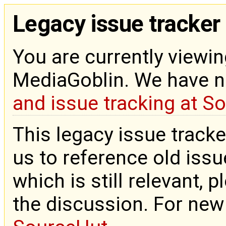
Legacy issue tracker
You are currently viewin
MediaGoblin. We have 
and issue tracking at S
This legacy issue tracke
us to reference old issue
which is still relevant, 
the discussion. For new