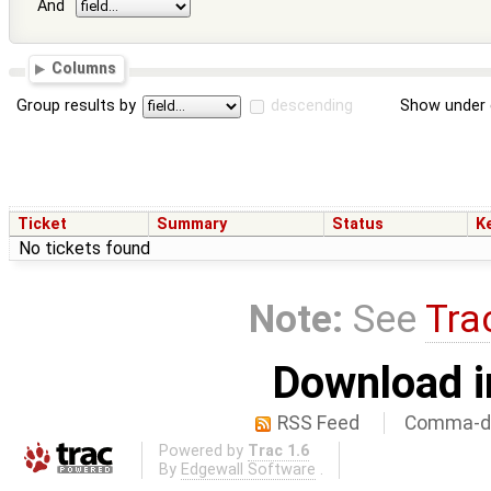
And
Columns
Group results by
descending
Show under 
Ticket
Summary
Status
K
No tickets found
Note:
See
Tra
Download i
RSS Feed
Comma-de
Powered by
Trac 1.6
By
Edgewall Software
.