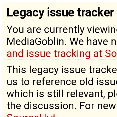
Legacy issue tracker
You are currently viewin
MediaGoblin. We have 
and issue tracking at S
This legacy issue tracke
us to reference old issue
which is still relevant, 
the discussion. For new