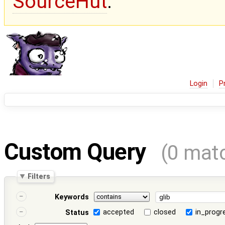
SourceHut
.
Login
P
Custom Query
(0 mat
Filters
Keywords
accepted
closed
in_progr
Status