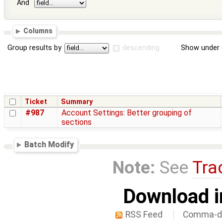
And
Columns
Group results by
descending
Show under 
Ticket
Summary
#987
Account Settings: Better grouping of
sections
Batch Modify
Note:
See
Tra
Download i
RSS Feed
Comma-de