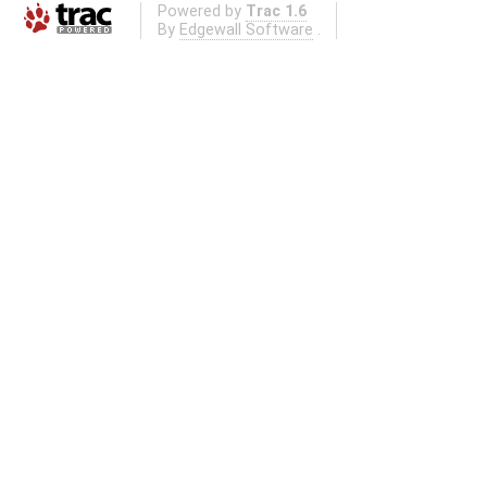
Powered by
Trac 1.6
By
Edgewall Software
.