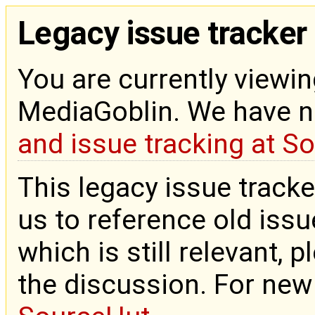
Legacy issue tracker
You are currently viewin
MediaGoblin. We have 
and issue tracking at S
This legacy issue tracke
us to reference old issue
which is still relevant, 
the discussion. For new