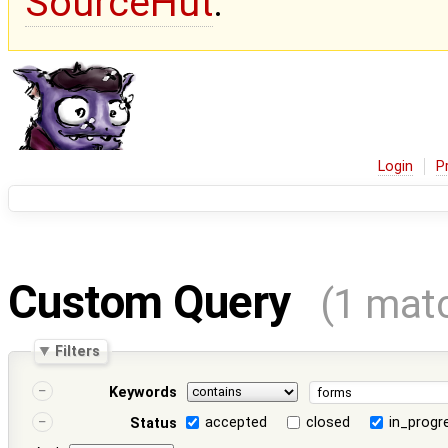
SourceHut
.
Login
P
Custom Query
(1 mat
Filters
Keywords
accepted
closed
in_progr
Status