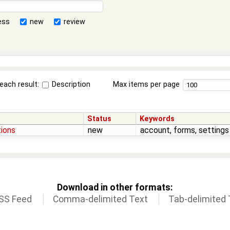
ess
new
review
each result:
Description
Max items per page
Status
Keywords
tions
new
account, forms, settings
Download in other formats:
SS Feed
Comma-delimited Text
Tab-delimited 