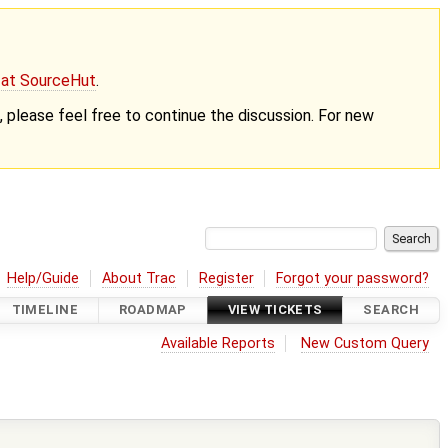
g at SourceHut
.
nt, please feel free to continue the discussion. For new
Help/Guide
About Trac
Register
Forgot your password?
TIMELINE
ROADMAP
VIEW TICKETS
SEARCH
Available Reports
New Custom Query