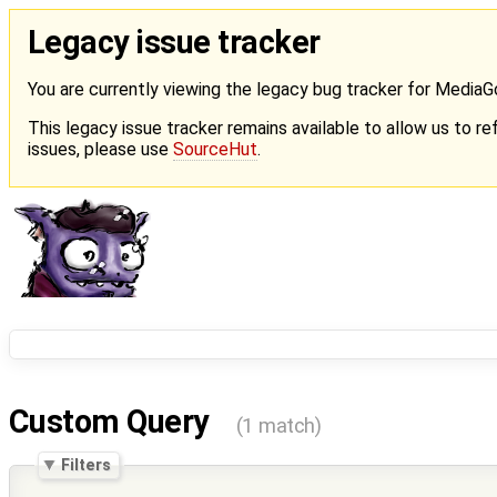
Legacy issue tracker
You are currently viewing the legacy bug tracker for Media
This legacy issue tracker remains available to allow us to ref
issues, please use
SourceHut
.
Custom Query
(1 match)
Filters