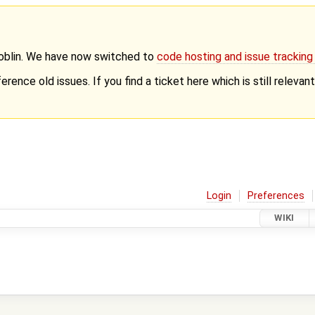
Goblin. We have now switched to
code hosting and issue trackin
erence old issues. If you find a ticket here which is still releva
Login
Preferences
WIKI