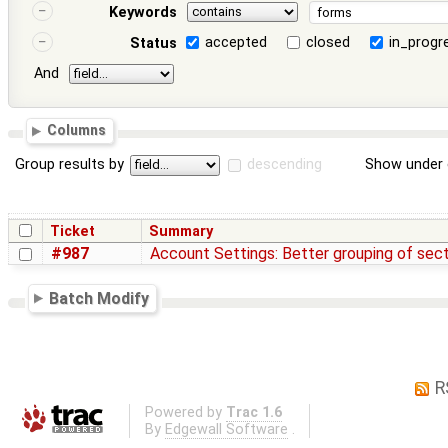
Keywords
accepted
closed
in_progr
Status
And
Columns
Group results by
descending
Show under 
Ticket
Summary
#987
Account Settings: Better grouping of sec
Batch Modify
R
Powered by
Trac 1.6
By
Edgewall Software
.