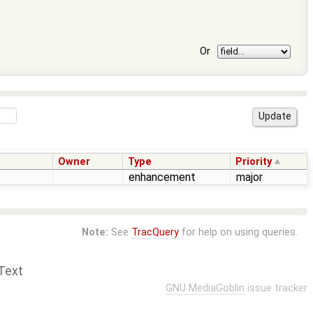
Or
Owner
Type
Priority
enhancement
major
Note:
See
TracQuery
for help on using queries.
Text
GNU MediaGoblin
issue tracker