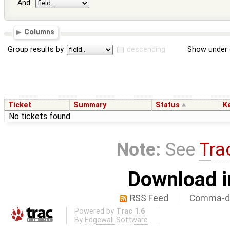
And
Columns
Group results by
descending
Show under 
Ticket
Summary
Status
K
No tickets found
Note:
See
Tra
Download i
RSS Feed
Comma-de
Powered by
Trac 1.6
By
Edgewall Software
.