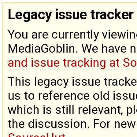
Legacy issue tracker
You are currently viewin
MediaGoblin. We have 
and issue tracking at S
This legacy issue tracke
us to reference old issue
which is still relevant, 
the discussion. For new