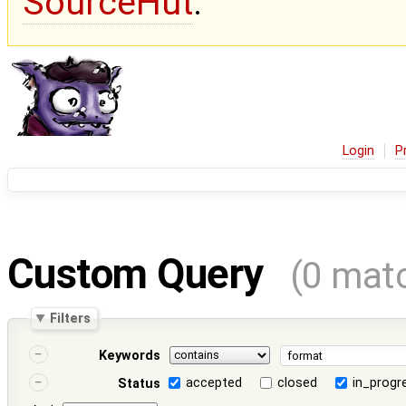
SourceHut
.
Login
P
Custom Query
(0 mat
Filters
Keywords
accepted
closed
in_progr
Status