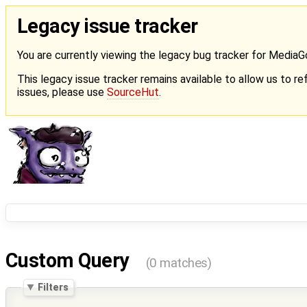
Legacy issue tracker
You are currently viewing the legacy bug tracker for Media
This legacy issue tracker remains available to allow us to ref
issues, please use
SourceHut
.
Custom Query
(0 matches)
Filters