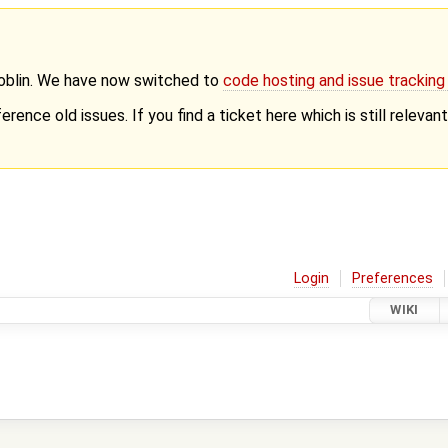
Goblin. We have now switched to
code hosting and issue trackin
erence old issues. If you find a ticket here which is still releva
Login
Preferences
WIKI