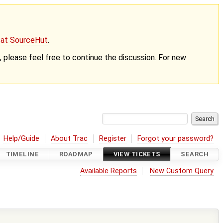
g at SourceHut
.
nt, please feel free to continue the discussion. For new
Help/Guide
About Trac
Register
Forgot your password?
TIMELINE
ROADMAP
VIEW TICKETS
SEARCH
Available Reports
New Custom Query