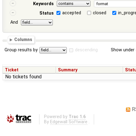
Keywords
accepted
closed
in_progr
Status
And
Columns
Group results by
descending
Show under 
Ticket
Summary
Stat
No tickets found
R
Powered by
Trac 1.6
By
Edgewall Software
.