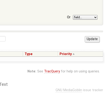
Or
Type
Priority
Note:
See
TracQuery
for help on using queries.
Text
GNU MediaGoblin
issue tracker