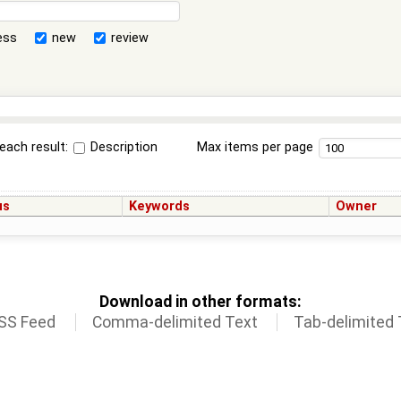
ess
new
review
each result:
Description
Max items per page
us
Keywords
Owner
Download in other formats:
SS Feed
Comma-delimited Text
Tab-delimited 