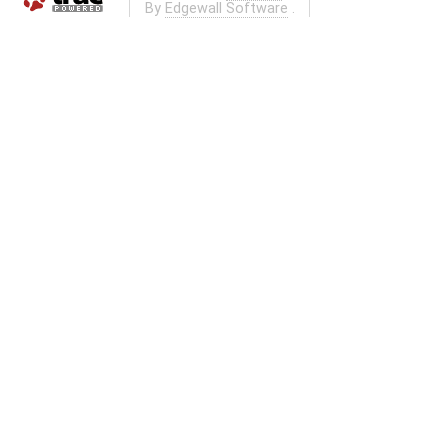
By
Edgewall Software
.