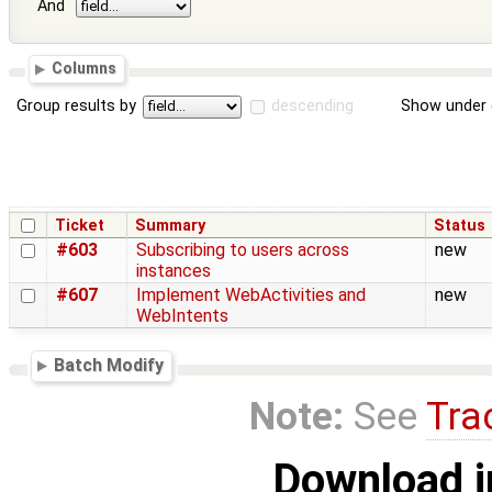
And
Columns
Group results by
descending
Show under 
Ticket
Summary
Status
#603
Subscribing to users across
new
instances
#607
Implement WebActivities and
new
WebIntents
Batch Modify
Note:
See
Tra
Download i