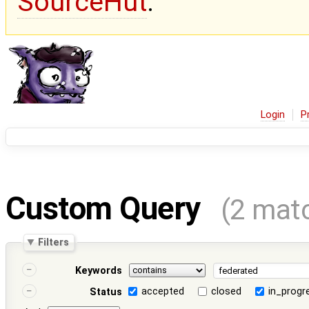
SourceHut
.
Login
P
Custom Query
(2 mat
Filters
Keywords
accepted
closed
in_progr
Status