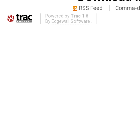
RSS Feed
Comma-de
Powered by
Trac 1.6
By
Edgewall Software
.