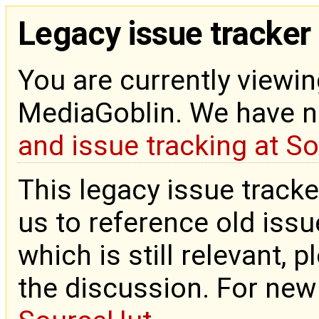
Legacy issue tracker
You are currently viewin
MediaGoblin. We have 
and issue tracking at S
This legacy issue tracke
us to reference old issue
which is still relevant, 
the discussion. For new