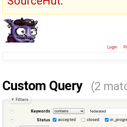
SourceHut
.
Login
P
Custom Query
(2 mat
Filters
Keywords
accepted
closed
in_progr
Status