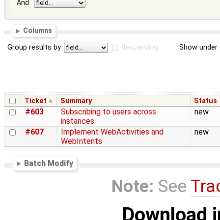
And
Columns
Group results by
descending
Show under 
Ticket
Summary
Status
#603
Subscribing to users across
new
instances
#607
Implement WebActivities and
new
WebIntents
Batch Modify
Note:
See
Tra
Download i