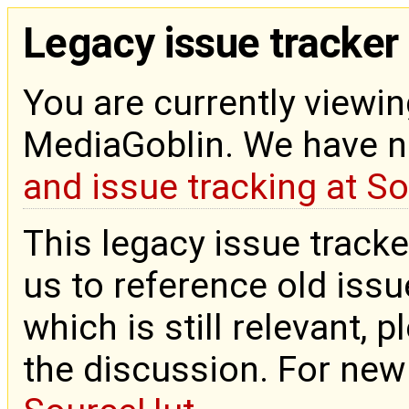
Legacy issue tracker
You are currently viewin
MediaGoblin. We have 
and issue tracking at S
This legacy issue tracke
us to reference old issue
which is still relevant, 
the discussion. For new