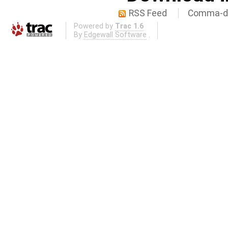
RSS Feed
Comma-de
Powered by
Trac 1.6
By
Edgewall Software
.