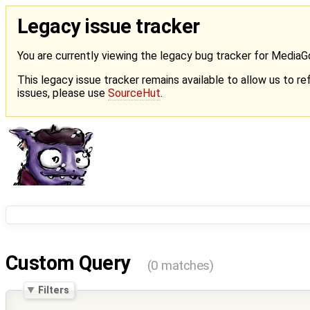
Legacy issue tracker
You are currently viewing the legacy bug tracker for Media
This legacy issue tracker remains available to allow us to ref
issues, please use
SourceHut
.
Custom Query
(0 matches)
Filters