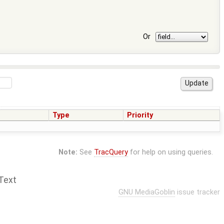
Or
Type
Priority
Note:
See
TracQuery
for help on using queries.
Text
GNU MediaGoblin
issue tracker