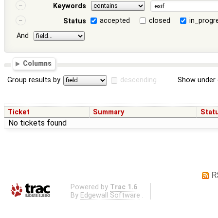
Keywords
accepted
closed
in_progr
Status
And
Columns
Group results by
descending
Show under 
Ticket
Summary
Stat
No tickets found
R
Powered by
Trac 1.6
By
Edgewall Software
.