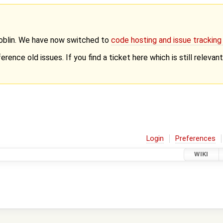
Goblin. We have now switched to
code hosting and issue trackin
erence old issues. If you find a ticket here which is still releva
Login
Preferences
WIKI