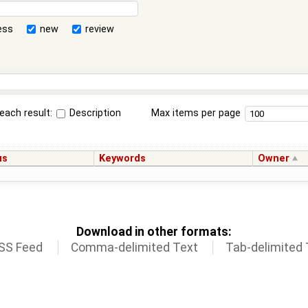
ess
new
review
each result:
Description
Max items per page
us
Keywords
Owner
Download in other formats:
SS Feed
Comma-delimited Text
Tab-delimited 