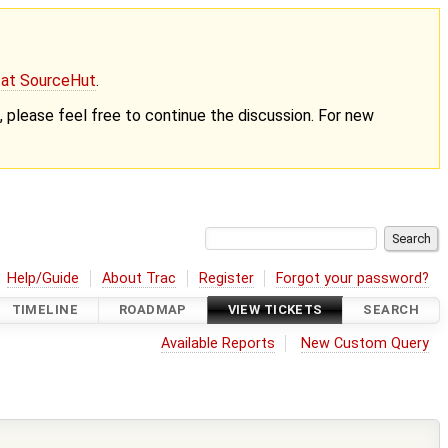
g at SourceHut
.
nt, please feel free to continue the discussion. For new
Help/Guide
About Trac
Register
Forgot your password?
TIMELINE
ROADMAP
VIEW TICKETS
SEARCH
Available Reports
New Custom Query