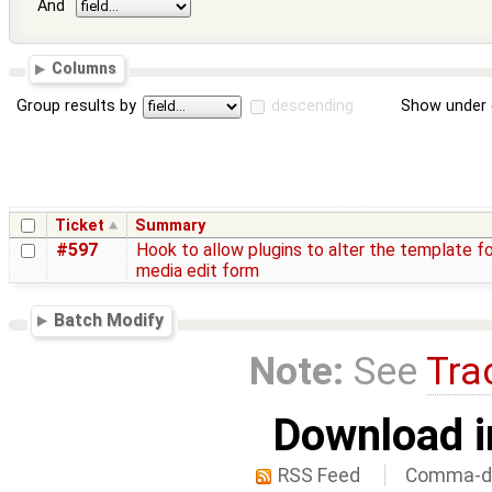
And
Columns
Group results by
descending
Show under 
Ticket
Summary
#597
Hook to allow plugins to alter the template fo
media edit form
Batch Modify
Note:
See
Tra
Download i
RSS Feed
Comma-de