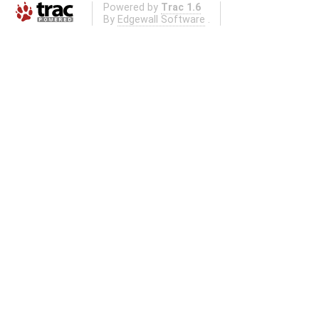
Powered by
Trac 1.6
By
Edgewall Software
.