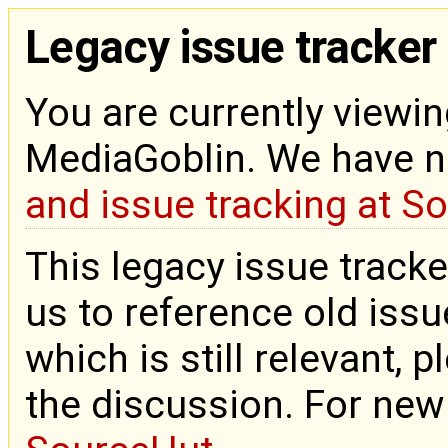
Legacy issue tracker
You are currently viewin
MediaGoblin. We have 
and issue tracking at S
This legacy issue tracke
us to reference old issue
which is still relevant, 
the discussion. For new