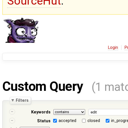
SourceHut
.
Login
P
Custom Query
(1 mat
Filters
Keywords
accepted
closed
in_progr
Status