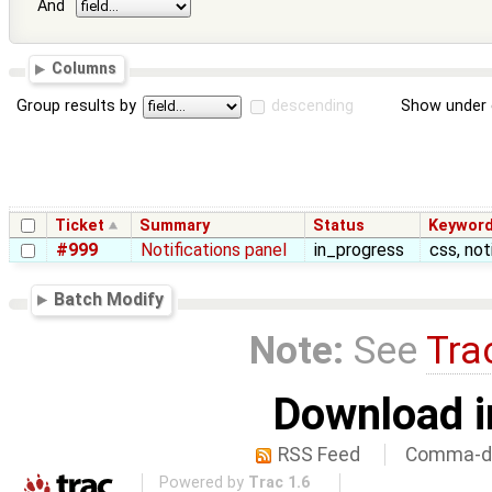
And
Columns
Group results by
descending
Show under 
Ticket
Summary
Status
Keywor
#999
Notifications panel
in_progress
css, not
Batch Modify
Note:
See
Tra
Download i
RSS Feed
Comma-de
Powered by
Trac 1.6