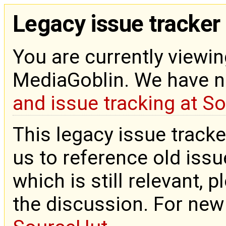
Legacy issue tracker
You are currently viewin
MediaGoblin. We have 
and issue tracking at S
This legacy issue tracke
us to reference old issue
which is still relevant, 
the discussion. For new