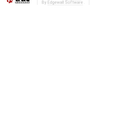
By
Edgewall Software
.