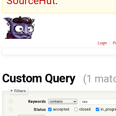
SourceHut
.
Login
P
Custom Query
(1 mat
Filters
Keywords
accepted
closed
in_progr
Status