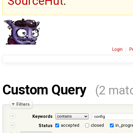
SourceHut
.
Login
P
Custom Query
(2 mat
Filters
Keywords
accepted
closed
in_progr
Status