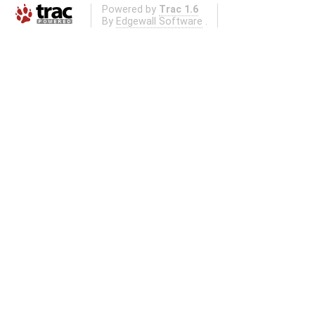
Powered by
Trac 1.6
By
Edgewall Software
.