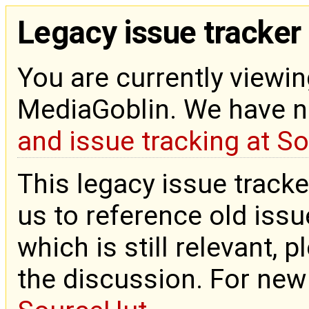
Legacy issue tracker
You are currently viewin
MediaGoblin. We have 
and issue tracking at S
This legacy issue tracke
us to reference old issue
which is still relevant, 
the discussion. For new