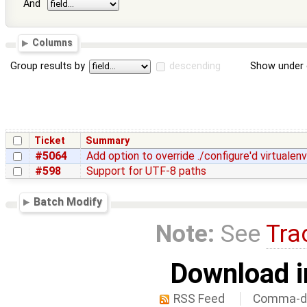
And
Columns
Group results by
descending
Show under 
Ticket
Summary
#5064
Add option to override ./configure'd virtualenv
#598
Support for UTF-8 paths
Batch Modify
Note:
See
Tra
Download i
RSS Feed
Comma-de