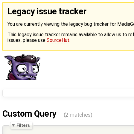
Legacy issue tracker
You are currently viewing the legacy bug tracker for Media
This legacy issue tracker remains available to allow us to ref
issues, please use
SourceHut
.
Custom Query
(2 matches)
Filters