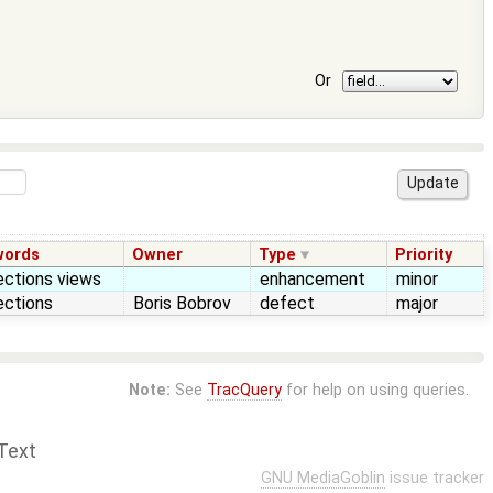
Or
words
Owner
Type
Priority
ections views
enhancement
minor
ections
Boris Bobrov
defect
major
Note:
See
TracQuery
for help on using queries.
Text
GNU MediaGoblin
issue tracker