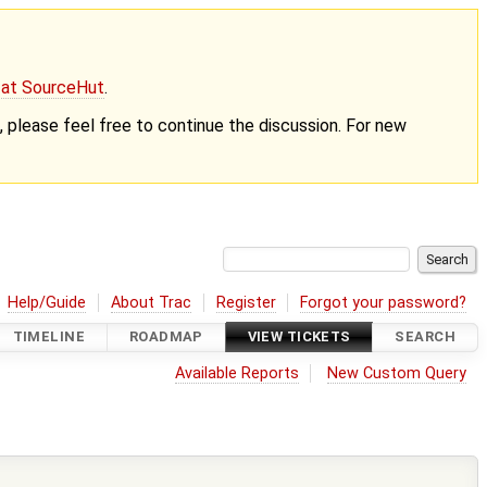
g at SourceHut
.
nt, please feel free to continue the discussion. For new
Help/Guide
About Trac
Register
Forgot your password?
TIMELINE
ROADMAP
VIEW TICKETS
SEARCH
Available Reports
New Custom Query