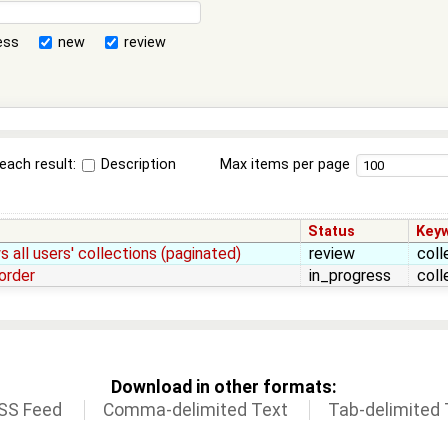
ess
new
review
each result:
Description
Max items per page
Status
Key
 all users' collections (paginated)
review
coll
order
in_progress
coll
Download in other formats:
SS Feed
Comma-delimited Text
Tab-delimited 