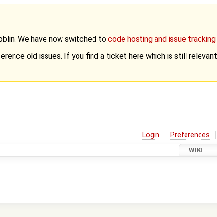
Goblin. We have now switched to
code hosting and issue trackin
erence old issues. If you find a ticket here which is still releva
Login
Preferences
WIKI