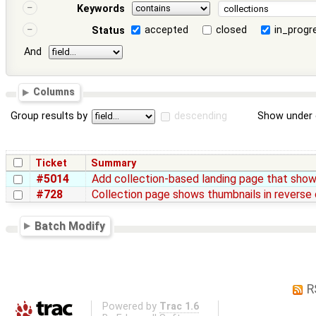
Keywords
accepted
closed
in_progr
Status
And
Columns
Group results by
descending
Show under 
Ticket
Summary
#5014
Add collection-based landing page that shows
#728
Collection page shows thumbnails in reverse 
Batch Modify
R
Powered by
Trac 1.6