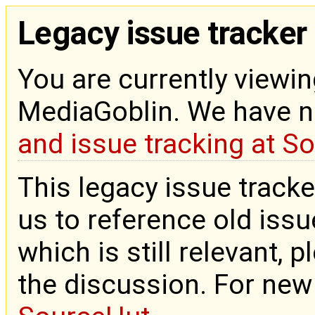
Legacy issue tracker
You are currently viewin
MediaGoblin. We have 
and issue tracking at S
This legacy issue tracke
us to reference old issue
which is still relevant, 
the discussion. For new