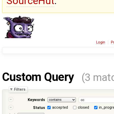
SourceHut
.
Login
P
Custom Query
(3 mat
Filters
Keywords
accepted
closed
in_progr
Status