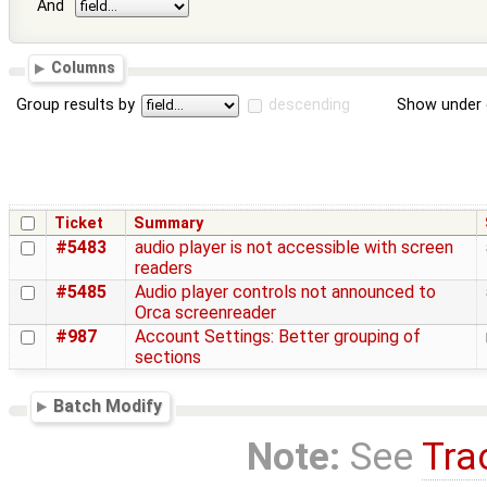
And
Columns
Group results by
descending
Show under 
Ticket
Summary
#5483
audio player is not accessible with screen
readers
#5485
Audio player controls not announced to
Orca screenreader
#987
Account Settings: Better grouping of
sections
Batch Modify
Note:
See
Tra