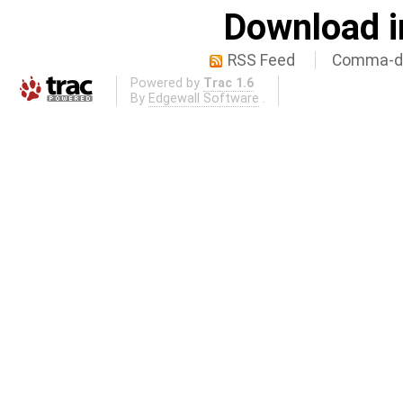
Download i
RSS Feed
Comma-de
Powered by
Trac 1.6
By
Edgewall Software
.