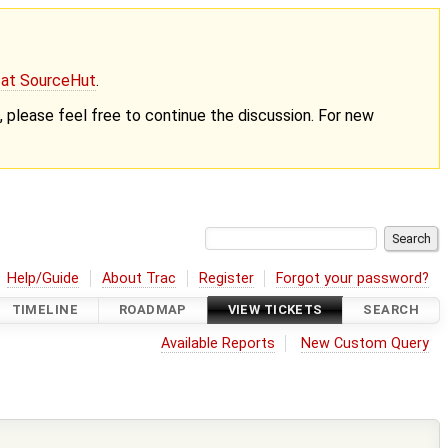
g at SourceHut
.
nt, please feel free to continue the discussion. For new
Help/Guide
About Trac
Register
Forgot your password?
TIMELINE
ROADMAP
VIEW TICKETS
SEARCH
Available Reports
New Custom Query