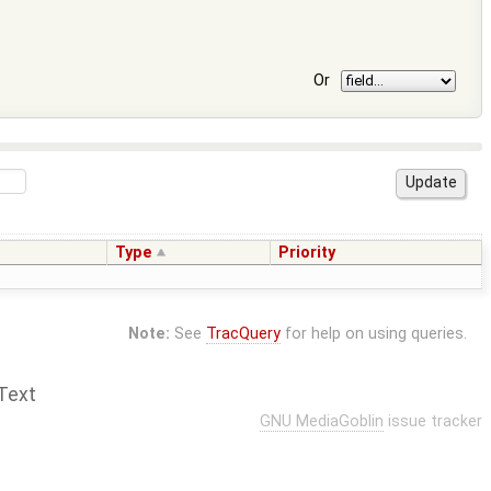
Or
Type
Priority
Note:
See
TracQuery
for help on using queries.
Text
GNU MediaGoblin
issue tracker