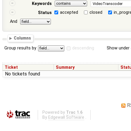
Keywords
accepted
closed
in_progr
Status
And
Columns
Group results by
descending
Show under 
Ticket
Summary
Stat
No tickets found
R
Powered by
Trac 1.6
By
Edgewall Software
.