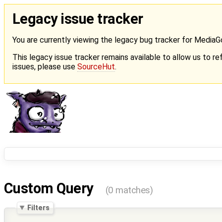
Legacy issue tracker
You are currently viewing the legacy bug tracker for Media
This legacy issue tracker remains available to allow us to ref
issues, please use
SourceHut
.
Custom Query
(0 matches)
Filters