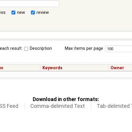
ess
new
review
each result:
Description
Max items per page
us
Keywords
Owner
Download in other formats:
SS Feed
Comma-delimited Text
Tab-delimited 