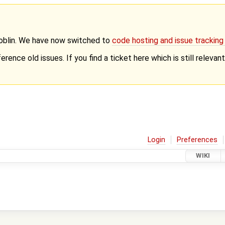
Goblin. We have now switched to
code hosting and issue trackin
erence old issues. If you find a ticket here which is still releva
Login
Preferences
WIKI