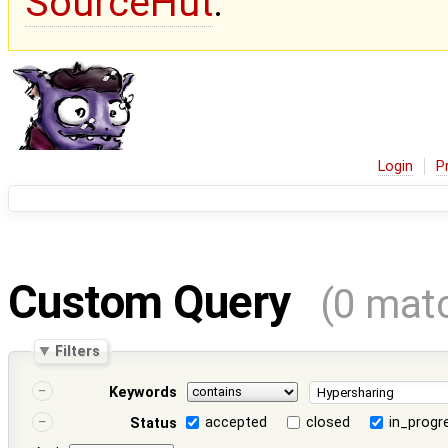
SourceHut
.
Login
P
Custom Query
(0 mat
Filters
Keywords
accepted
closed
in_progr
Status