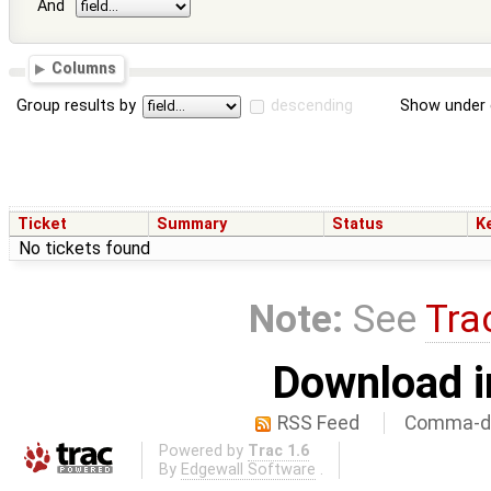
And
Columns
Group results by
descending
Show under 
Ticket
Summary
Status
K
No tickets found
Note:
See
Tra
Download i
RSS Feed
Comma-de
Powered by
Trac 1.6
By
Edgewall Software
.