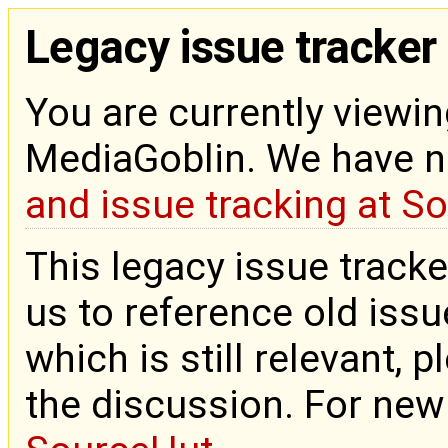
Legacy issue tracker
You are currently viewin
MediaGoblin. We have 
and issue tracking at S
This legacy issue tracke
us to reference old issue
which is still relevant, 
the discussion. For new