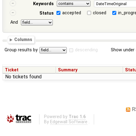
Keywords
accepted
closed
in_progr
Status
And
Columns
Group results by
descending
Show under 
Ticket
Summary
Stat
No tickets found
R
Powered by
Trac 1.6
By
Edgewall Software
.