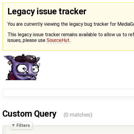
Legacy issue tracker
You are currently viewing the legacy bug tracker for Media
This legacy issue tracker remains available to allow us to ref
issues, please use
SourceHut
.
Custom Query
(0 matches)
Filters