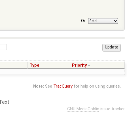
Or
Type
Priority
Note:
See
TracQuery
for help on using queries.
Text
GNU MediaGoblin
issue tracker