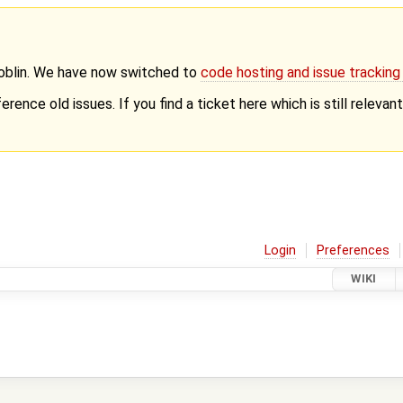
Goblin. We have now switched to
code hosting and issue trackin
erence old issues. If you find a ticket here which is still releva
Login
Preferences
WIKI