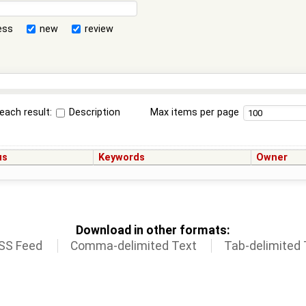
ess
new
review
each result:
Description
Max items per page
us
Keywords
Owner
Download in other formats:
SS Feed
Comma-delimited Text
Tab-delimited 