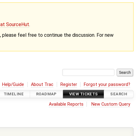
g at SourceHut
.
nt, please feel free to continue the discussion. For new
Help/Guide
About Trac
Register
Forgot your password?
TIMELINE
ROADMAP
VIEW TICKETS
SEARCH
Available Reports
New Custom Query