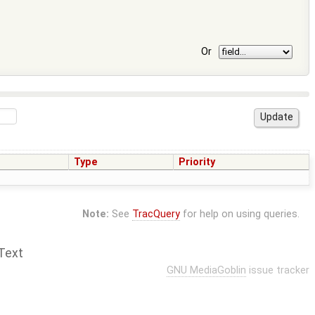
Or
Type
Priority
Note:
See
TracQuery
for help on using queries.
Text
GNU MediaGoblin
issue tracker