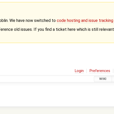
Goblin. We have now switched to
code hosting and issue trackin
erence old issues. If you find a ticket here which is still releva
Login
Preferences
WIKI