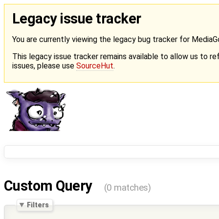
Legacy issue tracker
You are currently viewing the legacy bug tracker for Media
This legacy issue tracker remains available to allow us to ref
issues, please use
SourceHut
.
Custom Query
(0 matches)
Filters