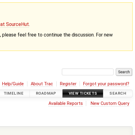
g at SourceHut
.
nt, please feel free to continue the discussion. For new
Help/Guide
About Trac
Register
Forgot your password?
TIMELINE
ROADMAP
VIEW TICKETS
SEARCH
Available Reports
New Custom Query