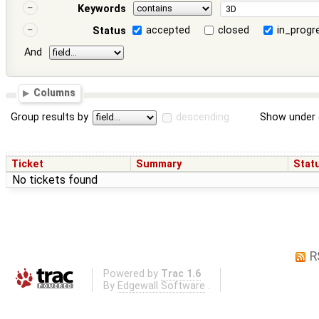
Keywords
accepted
closed
in_progr
Status
And
Columns
Group results by
descending
Show under 
Ticket
Summary
Stat
No tickets found
R
Powered by
Trac 1.6
By
Edgewall Software
.