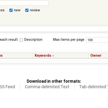
ess
new
review
each result:
Description
Max items per page
us
Keywords
Owner
Download in other formats:
SS Feed
Comma-delimited Text
Tab-delimited 