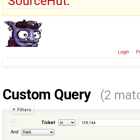
SourceHut
.
Login
P
Custom Query
(2 mat
Filters
Ticket
And