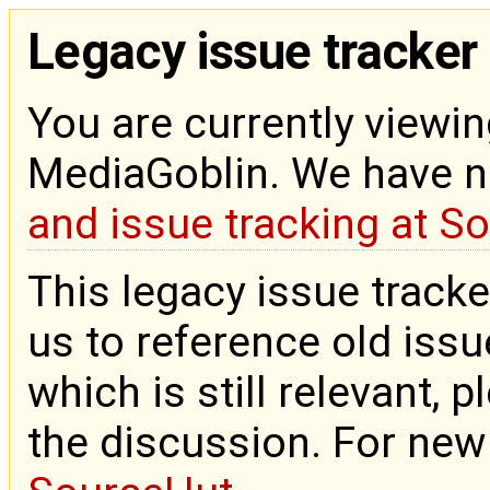
Legacy issue tracker
You are currently viewin
MediaGoblin. We have 
and issue tracking at S
This legacy issue tracke
us to reference old issue
which is still relevant, 
the discussion. For new