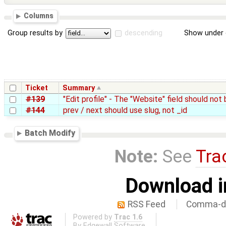
Columns
Group results by
descending
Show under 
Ticket
Summary
#139
"Edit profile" - The "Website" field should not
#144
prev / next should use slug, not _id
Batch Modify
Note:
See
Tra
Download i
RSS Feed
Comma-de
Powered by
Trac 1.6
By
Edgewall Software
.