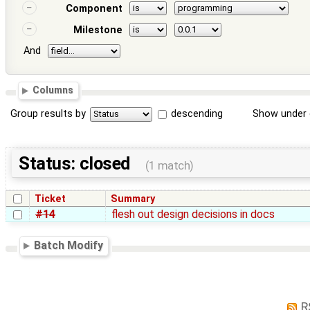
Component
Milestone
And
Columns
Group results by
descending
Show under 
Status: closed
(1 match)
Ticket
Summary
#14
flesh out design decisions in docs
Batch Modify
R