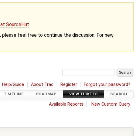
g at SourceHut
.
nt, please feel free to continue the discussion. For new
Help/Guide
About Trac
Register
Forgot your password?
TIMELINE
ROADMAP
VIEW TICKETS
SEARCH
Available Reports
New Custom Query