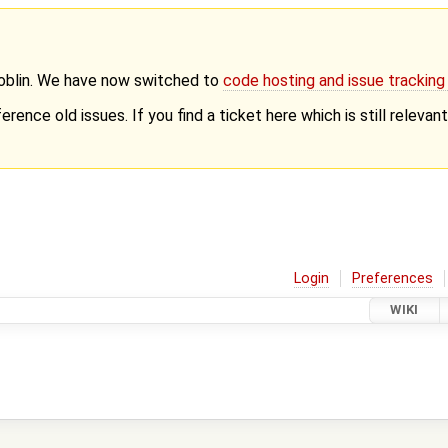
Goblin. We have now switched to
code hosting and issue trackin
erence old issues. If you find a ticket here which is still releva
Login
Preferences
WIKI