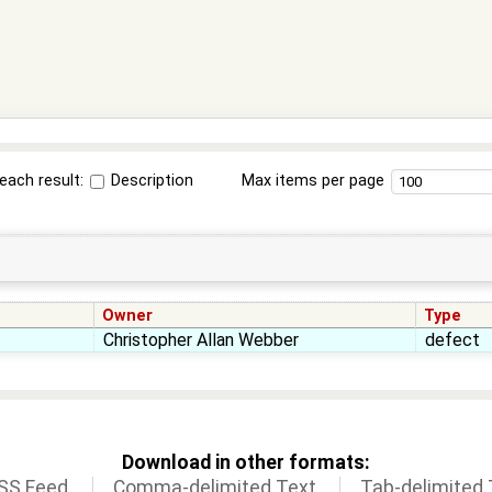
each result:
Description
Max items per page
Owner
Type
Christopher Allan Webber
defect
Download in other formats:
SS Feed
Comma-delimited Text
Tab-delimited 