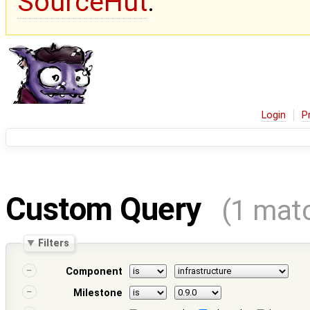
SourceHut
.
Login
P
Custom Query
(1 mat
Filters
Component
Milestone