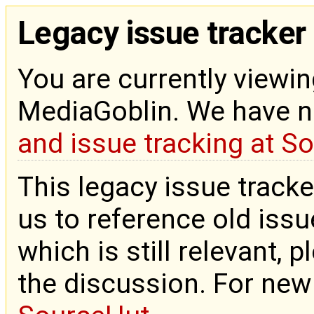
Legacy issue tracker
You are currently viewin
MediaGoblin. We have 
and issue tracking at S
This legacy issue tracke
us to reference old issue
which is still relevant, 
the discussion. For new