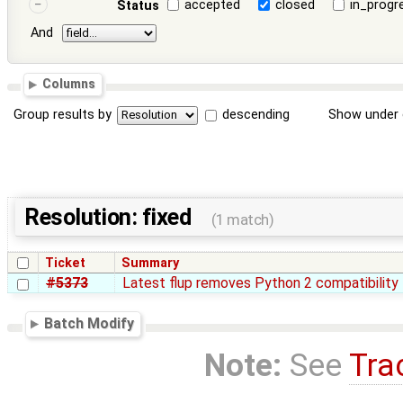
accepted
closed
in_progr
Status
And
Columns
Group results by
descending
Show under 
Resolution: fixed
(1 match)
Ticket
Summary
#5373
Latest flup removes Python 2 compatibility
Batch Modify
Note:
See
Tra