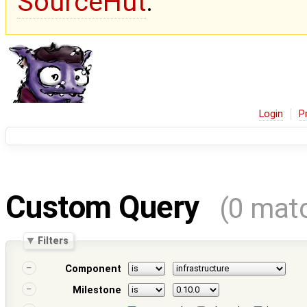
SourceHut
.
Login
P
Custom Query
(0 mat
Filters
Component
Milestone