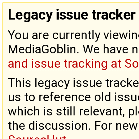
Legacy issue tracker
You are currently viewin
MediaGoblin. We have 
and issue tracking at S
This legacy issue tracke
us to reference old issue
which is still relevant, 
the discussion. For new