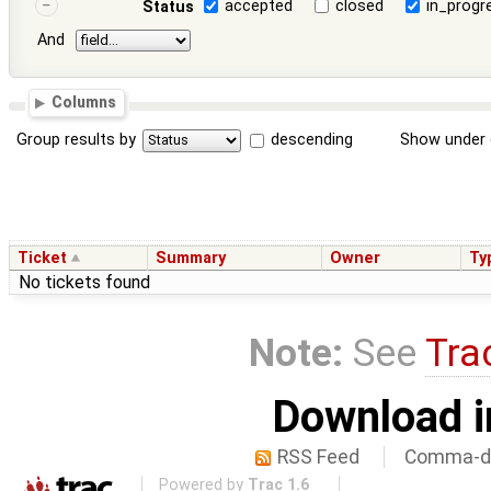
accepted
closed
in_progr
Status
And
Columns
Group results by
descending
Show under 
Ticket
Summary
Owner
Ty
No tickets found
Note:
See
Tra
Download i
RSS Feed
Comma-de
Powered by
Trac 1.6