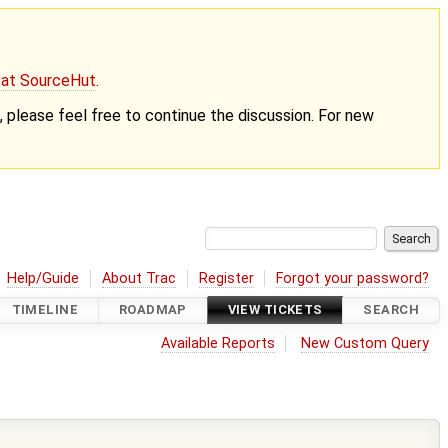
g at SourceHut
.
nt, please feel free to continue the discussion. For new
Help/Guide
About Trac
Register
Forgot your password?
TIMELINE
ROADMAP
VIEW TICKETS
SEARCH
Available Reports
New Custom Query