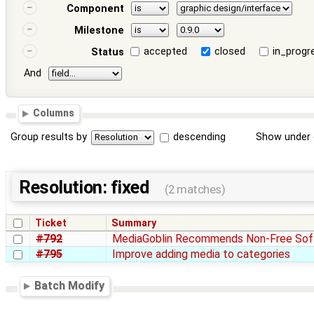
Component
Milestone
accepted
closed
in_progr
Status
And
Columns
Group results by
descending
Show under 
Resolution: fixed
(2 matches)
Ticket
Summary
#792
MediaGoblin Recommends Non-Free Sof
#795
Improve adding media to categories
Batch Modify