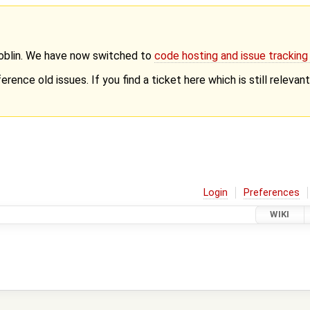
Goblin. We have now switched to
code hosting and issue trackin
erence old issues. If you find a ticket here which is still releva
Login
Preferences
WIKI