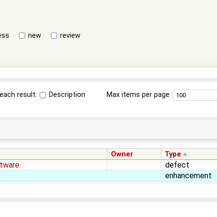
ess
new
review
each result:
Description
Max items per page
Owner
Type
tware
defect
enhancement