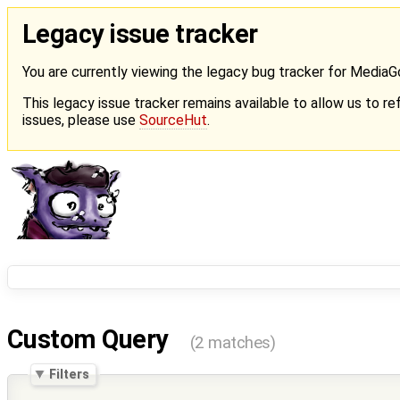
Legacy issue tracker
You are currently viewing the legacy bug tracker for Media
This legacy issue tracker remains available to allow us to ref
issues, please use
SourceHut
.
Custom Query
(2 matches)
Filters