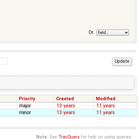
Or
Priority
Created
Modified
major
13 years
11 years
minor
13 years
11 years
Note:
See
TracQuery
for help on using queries.