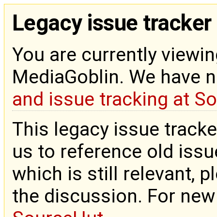
Legacy issue tracker
You are currently viewin
MediaGoblin. We have 
and issue tracking at S
This legacy issue tracke
us to reference old issue
which is still relevant, 
the discussion. For new