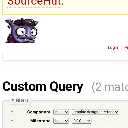
SourceHut
.
Login
P
Custom Query
(2 mat
Filters
Component
Milestone