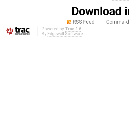
Download i
RSS Feed
Comma-de
Powered by
Trac 1.6
By
Edgewall Software
.