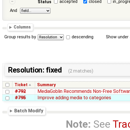
accepted
closed
in_progr
Status
And
Columns
Group results by
descending
Show under 
Resolution: fixed
(2 matches)
Ticket
Summary
#792
MediaGoblin Recommends Non-Free Softwa
#795
Improve adding media to categories
Batch Modify
Note:
See
Tra