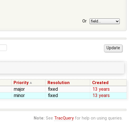
Or
Priority
Resolution
Created
major
fixed
13 years
minor
fixed
13 years
Note:
See
TracQuery
for help on using queries.