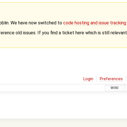
Goblin. We have now switched to
code hosting and issue trackin
erence old issues. If you find a ticket here which is still releva
Login
Preferences
WIKI