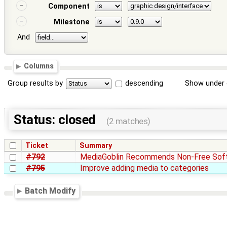
Component
Milestone
And
Columns
Group results by
descending
Show under 
Status: closed
(2 matches)
Ticket
Summary
#792
MediaGoblin Recommends Non-Free Sof
#795
Improve adding media to categories
Batch Modify