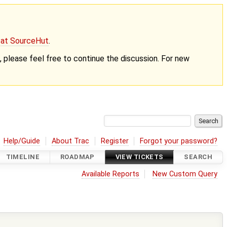
g at SourceHut
.
nt, please feel free to continue the discussion. For new
Help/Guide
About Trac
Register
Forgot your password?
TIMELINE
ROADMAP
VIEW TICKETS
SEARCH
Available Reports
New Custom Query