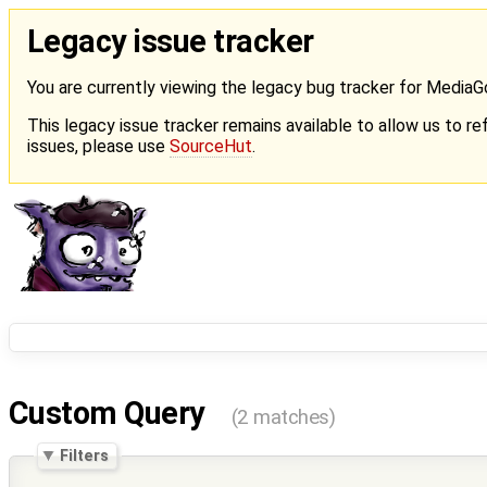
Legacy issue tracker
You are currently viewing the legacy bug tracker for Media
This legacy issue tracker remains available to allow us to ref
issues, please use
SourceHut
.
Custom Query
(2 matches)
Filters