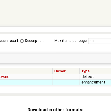
each result:
Description
Max items per page
Owner
Type
tware
defect
enhancement
Download in other formats: