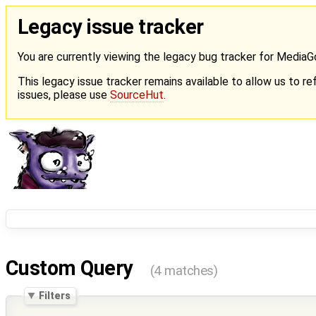
Legacy issue tracker
You are currently viewing the legacy bug tracker for Media
This legacy issue tracker remains available to allow us to ref
issues, please use
SourceHut
.
Custom Query
(4 matches)
Filters