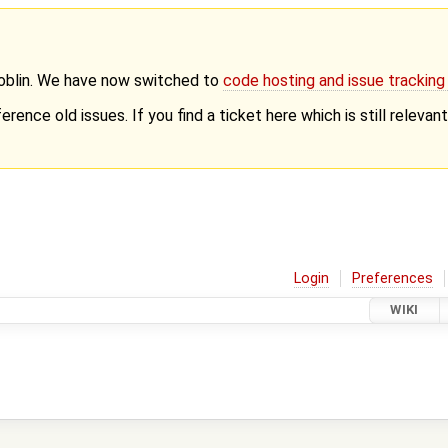
Goblin. We have now switched to
code hosting and issue trackin
erence old issues. If you find a ticket here which is still releva
Login
Preferences
WIKI