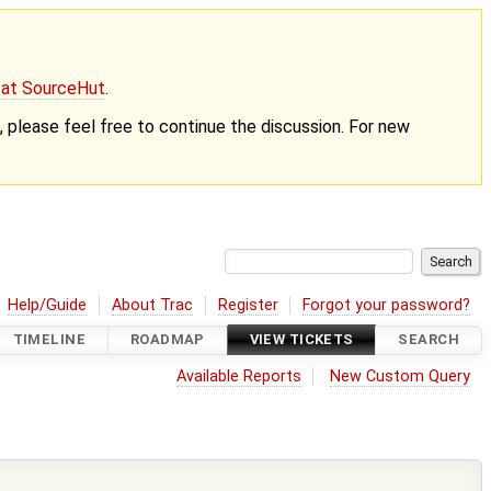
g at SourceHut
.
nt, please feel free to continue the discussion. For new
Help/Guide
About Trac
Register
Forgot your password?
TIMELINE
ROADMAP
VIEW TICKETS
SEARCH
Available Reports
New Custom Query