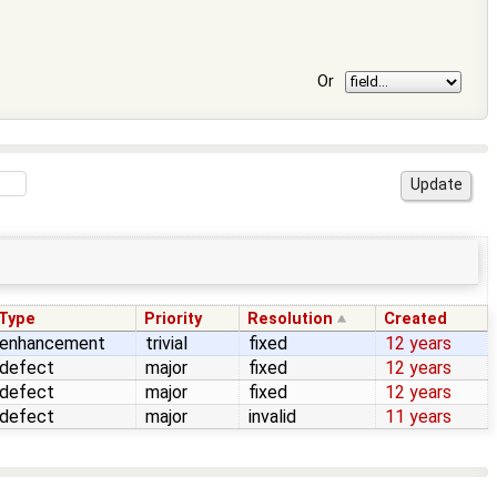
Or
Type
Priority
Resolution
Created
enhancement
trivial
fixed
12 years
defect
major
fixed
12 years
defect
major
fixed
12 years
defect
major
invalid
11 years