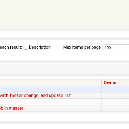
each result:
Description
Max items per page
Owner
ith footer change, and update list
blin master