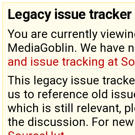
Legacy issue tracker
You are currently viewin
MediaGoblin. We have 
and issue tracking at S
This legacy issue tracke
us to reference old issue
which is still relevant, 
the discussion. For new