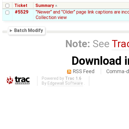
Ticket
Summary
#5529
"Newer" and "Older" page link captions are inc
Collection view
Batch Modify
Note:
See
Tra
Download i
RSS Feed
Comma-de
Powered by
Trac 1.6
By
Edgewall Software
.