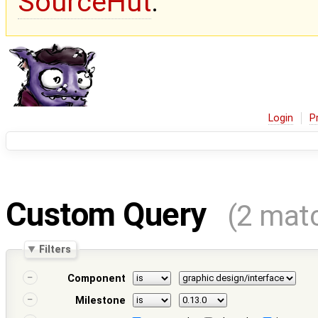
SourceHut
.
Login
P
Custom Query
(2 mat
Filters
Component
Milestone