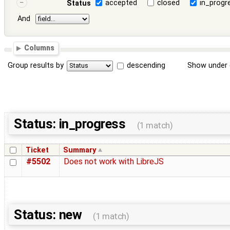
accepted
closed
in_progr
Status
And
Columns
Group results by
descending
Show under 
Status: in_progress
(1 match)
Ticket
Summary
#5502
Does not work with LibreJS
Status: new
(1 match)