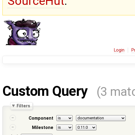
SourceHut
.
Login
P
Custom Query
(3 mat
Filters
Component
Milestone