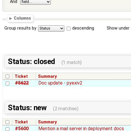
And
Columns
Group results by
descending
Show under 
Status: closed
(1 match)
Ticket
Summary
#5622
Doc update - pyexiv2
Status: new
(2 matches)
Ticket
Summary
#5600
Mention a mail server in deployment docs