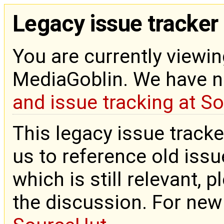
Legacy issue tracker
You are currently viewin
MediaGoblin. We have 
and issue tracking at S
This legacy issue tracke
us to reference old issue
which is still relevant, 
the discussion. For new