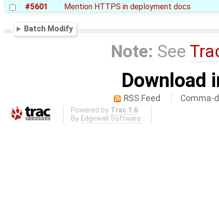
#5601
Mention HTTPS in deployment docs
Batch Modify
Note:
See
Tra
Download i
RSS Feed
Comma-de
Powered by
Trac 1.6
By
Edgewall Software
.