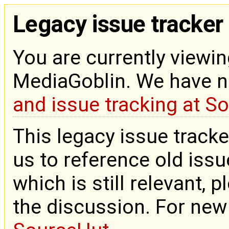
Legacy issue tracker
You are currently viewin
MediaGoblin. We have 
and issue tracking at S
This legacy issue tracke
us to reference old issue
which is still relevant, 
the discussion. For new