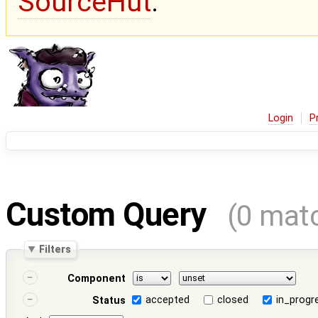
SourceHut
.
Login
P
Custom Query
(0 mat
Filters
Component
accepted
closed
in_progr
Status