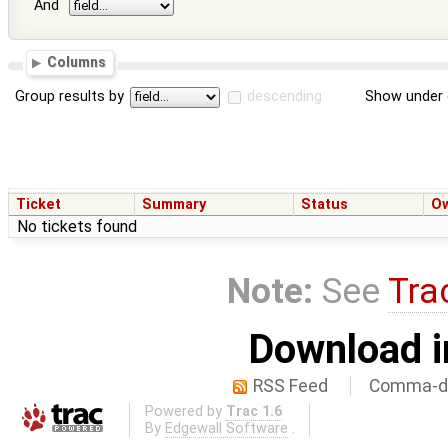
And
Columns
Group results by
descending
Show under 
Ticket
Summary
Status
O
No tickets found
Note:
See
Tra
Download i
RSS Feed
Comma-de
Powered by
Trac 1.6
By
Edgewall Software
.