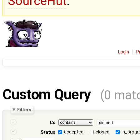
SourceHut
.
Login
P
Custom Query
(0 mat
Filters
Cc
accepted
closed
in_progr
Status