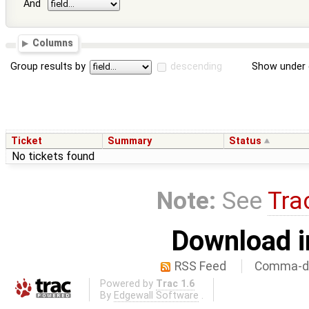
And
Columns
Group results by
descending
Show under 
Ticket
Summary
Status
No tickets found
Note:
See
Tra
Download i
RSS Feed
Comma-de
Powered by
Trac 1.6
By
Edgewall Software
.