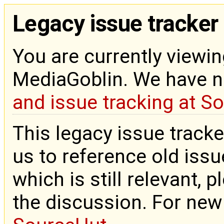
Legacy issue tracker
You are currently viewin
MediaGoblin. We have 
and issue tracking at S
This legacy issue tracke
us to reference old issue
which is still relevant, 
the discussion. For new