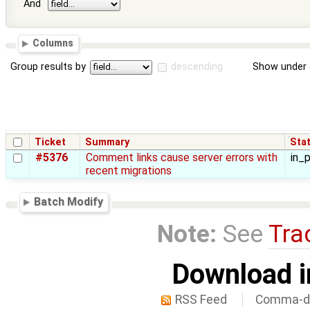
And
Columns
Group results by
descending
Show under 
Ticket
Summary
Sta
#5376
Comment links cause server errors with
in_
recent migrations
Batch Modify
Note:
See
Tra
Download i
RSS Feed
Comma-de