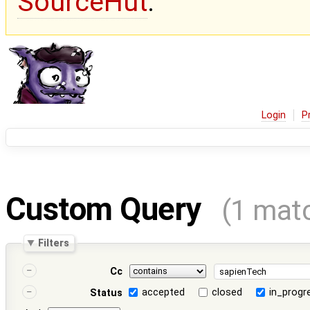
SourceHut
.
Login
P
Custom Query
(1 mat
Filters
Cc
accepted
closed
in_progr
Status