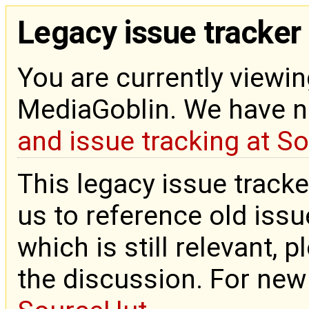
Legacy issue tracker
You are currently viewin
MediaGoblin. We have 
and issue tracking at S
This legacy issue tracke
us to reference old issue
which is still relevant, 
the discussion. For new