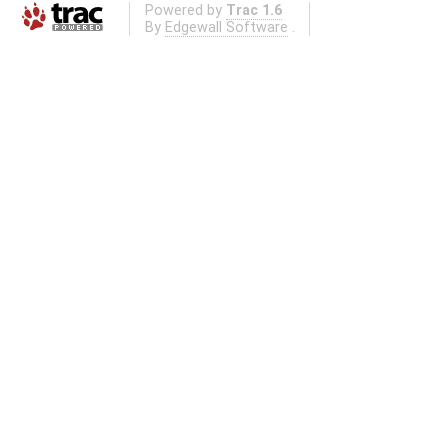
Powered by
Trac 1.6
By
Edgewall Software
.