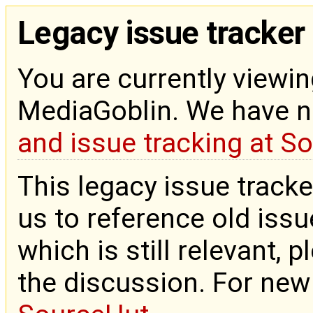
Legacy issue tracker
You are currently viewin
MediaGoblin. We have 
and issue tracking at S
This legacy issue tracke
us to reference old issue
which is still relevant, 
the discussion. For new