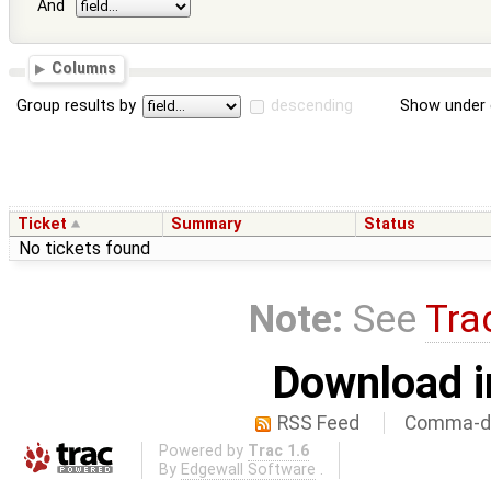
And
Columns
Group results by
descending
Show under 
Ticket
Summary
Status
No tickets found
Note:
See
Tra
Download i
RSS Feed
Comma-de
Powered by
Trac 1.6
By
Edgewall Software
.