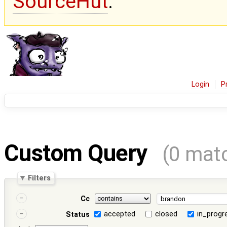
SourceHut
.
Login
P
Custom Query
(0 mat
Filters
Cc
accepted
closed
in_progr
Status